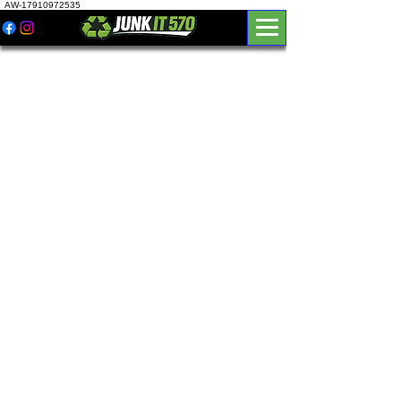
AW-17910972535