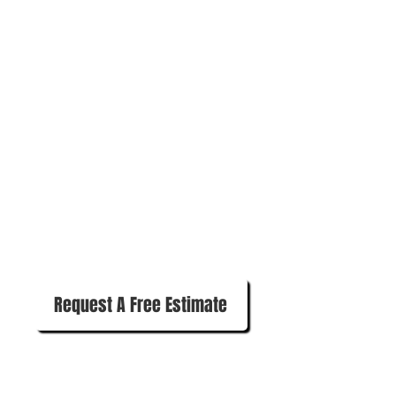
570-780-1280
Request A Free Estimate